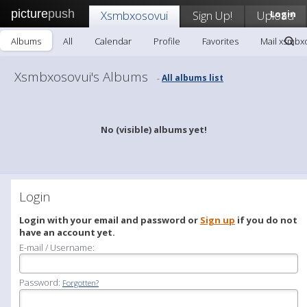
picture
push
Xsmbxosovui
Sign Up!
Upload
Login
Albums
All
Calendar
Profile
Favorites
Mail xsmbx
Xsmbxosovui's Albums
All albums list
-
No (visible) albums yet!
Login
Login with your email and password or
Sign up
if you do not
have an account yet.
E-mail / Username:
Password:
Forgotten?