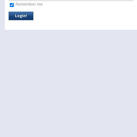
Remember me